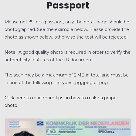
Passport
BEDRIJFSRECHERCHE
Please note!! For a passport, only the detail page should be
SCREENING
photographed. See the example below. Please provide the
photo as shown below, otherwise the test will be rejected!!!
GELUIDSMETINGEN
OPLEIDINGEN
Note!! A good quality photo is required in order to verify the
authenticity features of the ID document.
The scan may be a maximum of 2 MB in total and must be
in one of the following file types: jpg, jpeg or png.
Click here to read more tips on how to make a proper
photo.