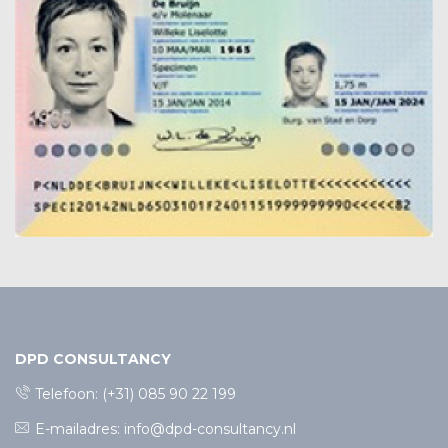
DPD CONSULTANCY
Telefoon:
(+31) 085 90 22 199
E-mailadres:
info@dpd-consultancy.nl