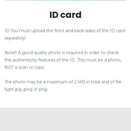
ID card
ID You must upload the front and back sides of the ID card
separately!
Note!! A good quality photo is required in order to check
the authenticity features of the ID. This must be a photo,
NOT a scan or copy.
OVER ONS
The photo may be a maximum of 2 MB in total and of file
VACATURES
type jpg, jpeg or png.
CONTACT
REVIEWS
BLOG