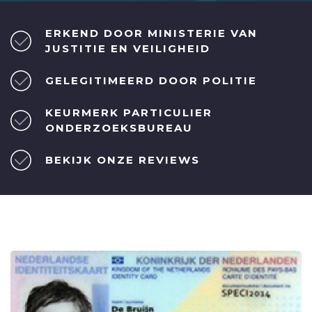
ERKEND DOOR MINISTERIE VAN
JUSTITIE EN VEILIGHEID
GELEGITIMEERD DOOR POLITIE
KEURMERK PARTICULIER
ONDERZOEKSBUREAU
BEKIJK ONZE REVIEWS