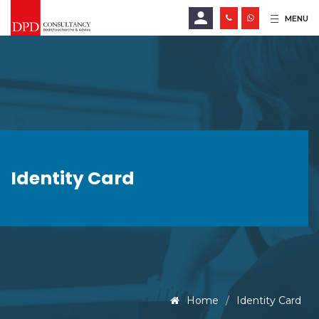
MENU
E-mailadres
Wachtwoord
Identity Card
LOGIN
Wachtwoord vergeten?
Home
Identity Card