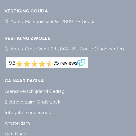
VESTIGING GOUDA
Adres: Marconistraat 52, 2809 PE Gouda
VESTIGING ZWOLLE
Adres: Grote Voort 291, 8041 BL Zwolle (Trade center)
9.3
75 reviews
GA NAAR PAGINA
Grensoverschrijdend Gedrag
Ziekteverzuim Onderzoek
Integriteitsonderzoek
Amsterdam
Den Haag